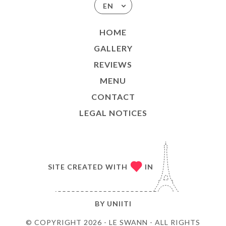
EN
HOME
GALLERY
REVIEWS
MENU
CONTACT
LEGAL NOTICES
SITE CREATED WITH
IN
BY
UNIITI
© COPYRIGHT 2026 - LE SWANN - ALL RIGHTS