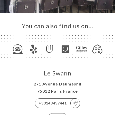
You can also find us on…
Le Swann
271 Avenue Daumesnil
75012 Paris France
+33143439441