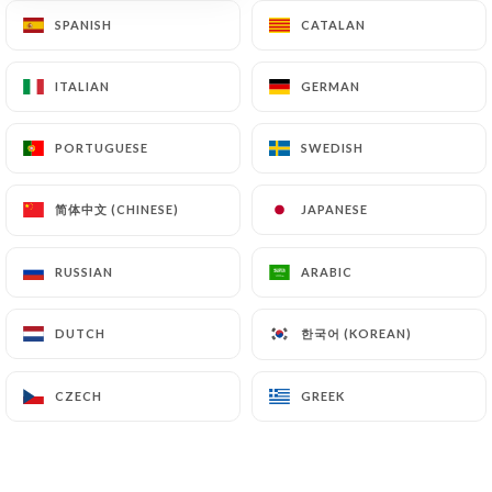
SPANISH
SPANISH
CATALAN
CATALAN
ITALIAN
ITALIAN
GERMAN
GERMAN
PORTUGUESE
PORTUGUESE
SWEDISH
SWEDISH
简体中文 (CHINESE)
简体中文 (CHINESE)
JAPANESE
JAPANESE
RUSSIAN
RUSSIAN
ARABIC
ARABIC
한국어 (KOREAN)
한국어 (KOREAN)
DUTCH
DUTCH
CZECH
CZECH
GREEK
GREEK