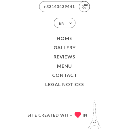
+33143439441
EN
HOME
GALLERY
REVIEWS
MENU
CONTACT
LEGAL NOTICES
SITE CREATED WITH
IN