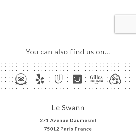
ME
OK
LERY
IEWS
NU
TACT
You can also find us on…
Le Swann
271 Avenue Daumesnil
75012 Paris France